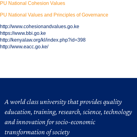
PU National Cohesion Values
PU National Values and Principles of Governance
http://www.cohesionandvalues.go.ke
https://www.bbi.go.ke
http://kenyalaw.org/kl/index.php?id=398
http://www.eacc.go.ke/
A world class university that provides quality
education, training, research, science, technology
and innovation for socio-economic
transformation of society