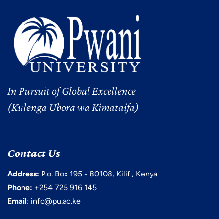
In Pursuit of Global Excellence
(Kulenga Ubora wa Kimataifa)
Contact Us
Address:
P.o. Box 195 - 80108, Kilifi, Kenya
Phone:
+254 725 916 145
Email
: info@pu.ac.ke