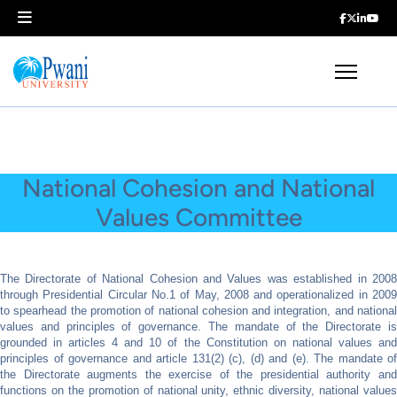
National Cohesion and National
Values Committee
The Directorate of National Cohesion and Values was established in 2008
through Presidential Circular No.1 of May, 2008 and operationalized in 2009
to spearhead the promotion of national cohesion and integration, and national
values and principles of governance. The mandate of the Directorate is
grounded in articles 4 and 10 of the Constitution on national values and
principles of governance and article 131(2) (c), (d) and (e). The mandate of
the Directorate augments the exercise of the presidential authority and
functions on the promotion of national unity, ethnic diversity, national values