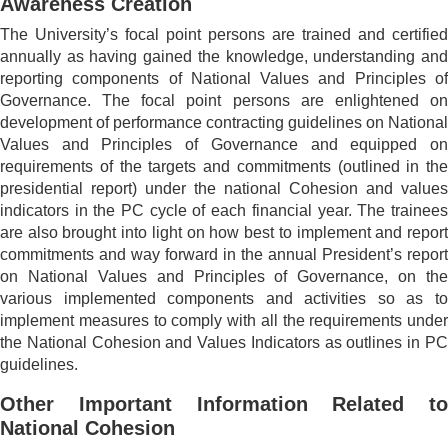
Awareness Creation
The University’s focal point persons are trained and certified
annually as having gained the knowledge, understanding and
reporting components of National Values and Principles of
Governance. The focal point persons are enlightened on
development of performance contracting guidelines on National
Values and Principles of Governance and equipped on
requirements of the targets and commitments (outlined in the
presidential report) under the national Cohesion and values
indicators in the PC cycle of each financial year. The trainees
are also brought into light on how best to implement and report
commitments and way forward in the annual President’s report
on National Values and Principles of Governance, on the
various implemented components and activities so as to
implement measures to comply with all the requirements under
the National Cohesion and Values Indicators as outlines in PC
guidelines.
Other Important Information Related to
National Cohesion