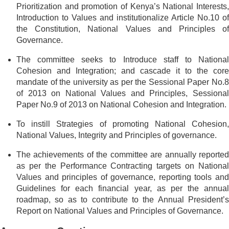
Prioritization and promotion of Kenya’s National Interests,
Introduction to Values and institutionalize Article No.10 of
the Constitution, National Values and Principles of
Governance.
The committee seeks to Introduce staff to National
Cohesion and Integration; and cascade it to the core
mandate of the university as per the Sessional Paper No.8
of 2013 on National Values and Principles, Sessional
Paper No.9 of 2013 on National Cohesion and Integration.
To instill Strategies of promoting National Cohesion,
National Values, Integrity and Principles of governance.
The achievements of the committee are annually reported
as per the Performance Contracting targets on National
Values and principles of governance, reporting tools and
Guidelines for each financial year, as per the annual
roadmap, so as to contribute to the Annual President’s
Report on National Values and Principles of Governance.