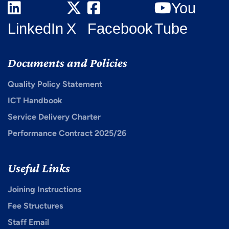
You
LinkedIn
X
Facebook
Tube
Documents and Policies
Quality Policy Statement
ICT Handbook
Service Delivery Charter
Performance Contract 2025/26
Useful Links
Joining Instructions
Fee Structures
Staff Email