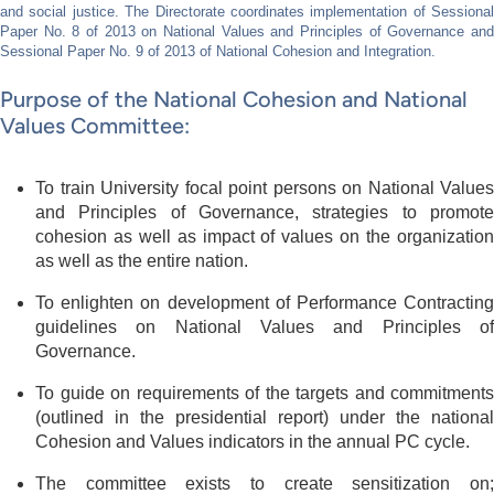
and social justice. The Directorate coordinates implementation of Sessional
Paper No. 8 of 2013 on National Values and Principles of Governance and
Sessional Paper No. 9 of 2013 of National Cohesion and Integration.
Purpose of the National Cohesion and National
Values Committee:
To train University focal point persons on National Values
and Principles of Governance, strategies to promote
cohesion as well as impact of values on the organization
as well as the entire nation.
To enlighten on development of Performance Contracting
guidelines on National Values and Principles of
Governance.
To guide on requirements of the targets and commitments
(outlined in the presidential report) under the national
Cohesion and Values indicators in the annual PC cycle.
The committee exists to create sensitization on;